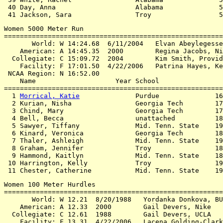
 40 Day, Anna                    Alabama              5
Women 5000 Meter Run

=======================================================
       World: W 14:24.68  6/11/2004   Elvan Abeylegesse
    American: A 14:45.35  2000        Regina Jacobs, Ni
  Collegiate: C 15:09.72  2004        Kim Smith, Provid
    Facility: F 17:01.50  4/22/2006   Patrina Hayes, Ke
 NCAA Region: N 16:52.00

    Name                    Year School                
=======================================================
  1 
Morrical, Katie
              Purdue              16
  2 Kurian, Nisha                Georgia Tech        17
  3 Chind, Mary                  Georgia Tech        17
  4 Bell, Becca                  unattached          18
  5 Sawyer, Tiffany              Mid. Tenn. State    19
  6 Kinard, Veronica             Georgia Tech        18
  7 Thaler, Ashleigh             Mid. Tenn. State    19
  8 Graham, Jennifer             Troy                18
  9 Hammond, Kaitlyn             Mid. Tenn. State    18
 10 Harrington, Kelly            Troy                19
Women 100 Meter Hurdles

=======================================================
       World: W 12.21  8/20/1988   Yordanka Donkova, BU
    American: A 12.33  2000        Gail Devers, Nike

  Collegiate: C 12.61  1988        Gail Devers, UCLA

    Facility: F 13.31  4/22/2006   Lacena Golding-Clark