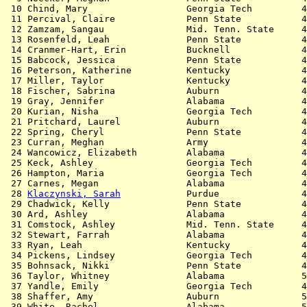
 10 Chind, Mary                  Georgia Tech         4
 11 Percival, Claire             Penn State           4
 12 Zamzam, Sangau               Mid. Tenn. State     4
 13 Rosenfeld, Leah              Penn State           4
 14 Cranmer-Hart, Erin           Bucknell             4
 15 Babcock, Jessica             Penn State           4
 16 Peterson, Katherine          Kentucky             4
 17 Miller, Taylor               Kentucky             4
 18 Fischer, Sabrina             Auburn               4
 19 Gray, Jennifer               Alabama              4
 20 Kurian, Nisha                Georgia Tech         4
 21 Pritchard, Laurel            Auburn               4
 22 Spring, Cheryl               Penn State           4
 23 Curran, Meghan               Army                 4
 24 Wancowicz, Elizabeth         Alabama              4
 25 Keck, Ashley                 Georgia Tech         4
 26 Hampton, Maria               Georgia Tech         4
 27 Carnes, Megan                Alabama              4
 28 
Klaczynski, Sarah
            Purdue               4
 29 Chadwick, Kelly              Penn State           4
 30 Ard, Ashley                  Alabama              4
 31 Comstock, Ashley             Mid. Tenn. State     4
 32 Stewart, Farrah              Alabama              4
 33 Ryan, Leah                   Kentucky             4
 34 Pickens, Lindsey             Georgia Tech         4
 35 Bohnsack, Nikki              Penn State           4
 36 Taylor, Whitney              Alabama              5
 37 Yandle, Emily                Georgia Tech         4
 38 Shaffer, Amy                 Auburn               5
 39 White, Rachel                Alabama              5