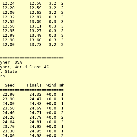
 12.24      12.58   3.2  2

 12.20      12.59   3.2  2

 12.00      12.62   3.2  2

 12.32      12.87   0.3  3

 12.55      13.09   0.3  3

 12.58      13.11   0.3  3

 12.95      13.27   0.3  3

 12.99      13.49   0.3  3

 12.90      13.60   0.3  3

==========================

yner, USA

yner, World Class AC

l State

rn

  Seed     Finals  Wind H#

==========================

 22.90      24.32  +0.0  1

 23.90      24.47  +0.0  1

 24.00      24.48  +0.0  1

 23.50      24.69  +0.0  1

 24.40      24.71  +0.0  2

 24.20      24.79  +0.0  2

 24.64      24.81  +0.0  3

 23.70      24.92  +0.0  1

 23.30      24.95  +0.0  1

 24.00      24.98  +0.0  2
