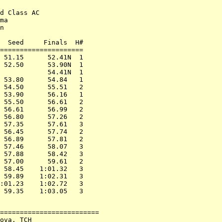
d Class AC

ma

n

  Seed     Finals  H#

=====================

 51.15      52.41N  1

 52.50      53.90N  1

            54.41N  1

 53.80      54.84   1

 54.50      55.51   2

 53.90      56.16   1

 55.50      56.61   2

 56.61      56.99   2

 56.80      57.26   2

 57.35      57.61   3

 56.45      57.74   2

 56.89      57.81   2

 57.46      58.07   3

 57.88      58.42   3

 57.00      59.61   2

 58.45    1:01.32   3

 59.89    1:02.31   3

:01.23    1:02.72   3

=========================

ova, TCH
