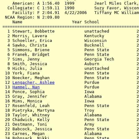
    American: A 1:56.40  1999        Jearl Miles Clark,
  Collegiate: C 1:59.11  1990        Suzy Favor, Wiscon
    Facility: F 2:04.91  4/22/2006   Tiffany MC William
 NCAA Region: N 2:09.80

    Name                    Year School                
=======================================================
  1 Stewart, Bobbette            unattached           2
  2 Morris, Lavera               Kentucky             2
  3 Schoeller, Erica             Wisconsin            2
  4 Sawko, Christa               Bucknell             2
  5 Simmons, Briene              Penn State           2
  6 Franek, Bridget              Penn State           2
  7 Sims, Jenny                  Georgia Tech         2
  8 Smith, Jessica               Auburn               2
  9 Hicks, Julia                 unattached           2
 10 York, Fiana                  Penn State           2
 10 Noecker, Meghan              Penn State           2
 12 
Lengacher, Ashlee
            Purdue               2
 13 
Hammel, Nan
                  Purdue               2
 14 Ponce, Sophia                Iowa                 2
 15 Gray, Jennifer               Alabama              2
 16 Mims, Monica                 Iowa                 2
 17 Rosenfeld, Leah              Penn State           2
 18 Pietryka, Martyna            Troy                 2
 19 Taylor, Whitney              Alabama              2
 20 Chadwick, Kelly              Penn State           2
 21 Oestmann, Toni               Army                 2
 22 Babcock, Jessica             Penn State           2
 23 Carnes, Megan                Alabama              2
 24 Bohnsack, Nikki              Penn State           2