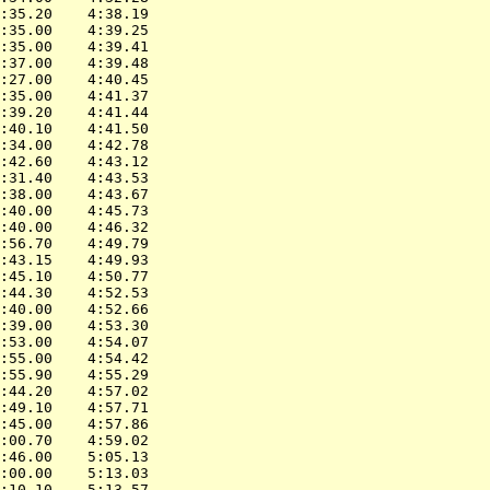
:35.20    4:38.19

:35.00    4:39.25

:35.00    4:39.41

:37.00    4:39.48

:27.00    4:40.45

:35.00    4:41.37

:39.20    4:41.44

:40.10    4:41.50

:34.00    4:42.78

:42.60    4:43.12

:31.40    4:43.53

:38.00    4:43.67

:40.00    4:45.73

:40.00    4:46.32

:56.70    4:49.79

:43.15    4:49.93

:45.10    4:50.77

:44.30    4:52.53

:40.00    4:52.66

:39.00    4:53.30

:53.00    4:54.07

:55.00    4:54.42

:55.90    4:55.29

:44.20    4:57.02

:49.10    4:57.71

:45.00    4:57.86

:00.70    4:59.02

:46.00    5:05.13

:00.00    5:13.03

:10.10    5:13.57
