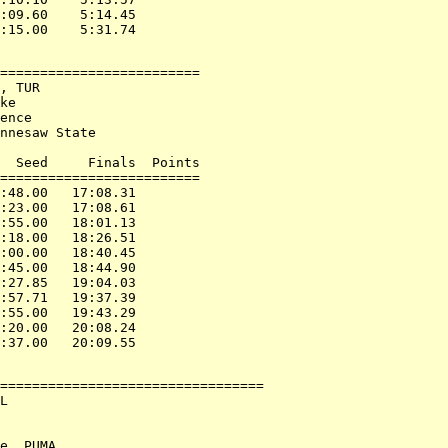
:09.60    5:14.45

=========================

, TUR

ke

ence

nnesaw State

  Seed     Finals  Points

=========================

:48.00   17:08.31

:23.00   17:08.61

:55.00   18:01.13

:18.00   18:26.51

:00.00   18:40.45

:45.00   18:44.90

:27.85   19:04.03

:57.71   19:37.39

:55.00   19:43.29

:20.00   20:08.24

=================================

L

e, PUMA
