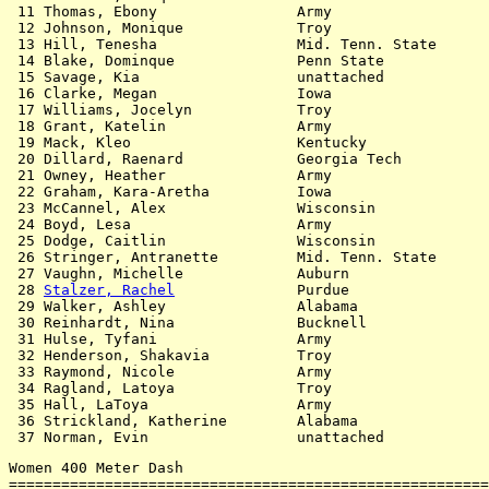
 11 Thomas, Ebony                Army                  
 12 Johnson, Monique             Troy                  
 13 Hill, Tenesha                Mid. Tenn. State      
 14 Blake, Dominque              Penn State            
 15 Savage, Kia                  unattached            
 16 Clarke, Megan                Iowa                  
 17 Williams, Jocelyn            Troy                  
 18 Grant, Katelin               Army                  
 19 Mack, Kleo                   Kentucky              
 20 Dillard, Raenard             Georgia Tech          
 21 Owney, Heather               Army                  
 22 Graham, Kara-Aretha          Iowa                  
 23 McCannel, Alex               Wisconsin             
 24 Boyd, Lesa                   Army                  
 25 Dodge, Caitlin               Wisconsin             
 26 Stringer, Antranette         Mid. Tenn. State      
 27 Vaughn, Michelle             Auburn                
 28 
Stalzer, Rachel
              Purdue                
 29 Walker, Ashley               Alabama               
 30 Reinhardt, Nina              Bucknell              
 31 Hulse, Tyfani                Army                  
 32 Henderson, Shakavia          Troy                  
 33 Raymond, Nicole              Army                  
 34 Ragland, Latoya              Troy                  
 35 Hall, LaToya                 Army                  
 36 Strickland, Katherine        Alabama               
Women 400 Meter Dash

=======================================================