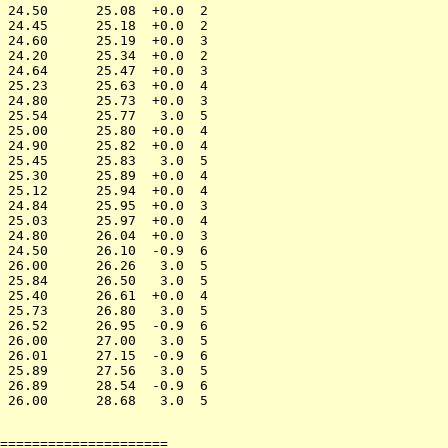
 24.50      25.08  +0.0  2

 24.45      25.18  +0.0  2

 24.60      25.19  +0.0  3

 24.20      25.34  +0.0  2

 24.64      25.47  +0.0  3

 25.23      25.63  +0.0  4

 24.80      25.73  +0.0  3

 25.54      25.77   3.0  5

 25.00      25.80  +0.0  4

 24.90      25.82  +0.0  4

 25.45      25.83   3.0  5

 25.30      25.89  +0.0  4

 25.12      25.94  +0.0  4

 24.84      25.95  +0.0  3

 25.03      25.97  +0.0  4

 24.80      26.04  +0.0  3

 24.50      26.10  -0.9  6

 26.00      26.26   3.0  5

 25.84      26.50   3.0  5

 25.40      26.61  +0.0  4

 25.73      26.80   3.0  5

 26.52      26.95  -0.9  6

 26.00      27.00   3.0  5

 26.01      27.15  -0.9  6

 25.89      27.56   3.0  5

 26.89      28.54  -0.9  6

=====================
