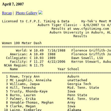
April 7, 2007
Recap
|
Photo Gallery
Licensed to C.F.P.I. Timing & Data      Hy-Tek's Meet M
                  Auburn Tiger Classic - 4/6/2007 to 4/
                         Results at www.cfpitiming.com

                        Auburn University in Auburn, AL

Women 100 Meter Dash

=======================================================
       World: W 10.49  7/16/1988   Florence Griffith-Jo
    American: A 10.49  1988        Florence Griffith Jo
  Collegiate: C 10.93  1989        Dawn Sowell, LSU

    Facility: F 11.27  4/22/2006   Kerron Stewart, Aubu
 NCAA Region: N 11.75

    Name                    Year School                
=======================================================
  1 Rowe, Tracy Ann              Auburn                
  2 MC Laughlin, Anneisha        unattached            
  3 Williams, Jaqua              Georgia Tech          
  4 Hill, Tenesha                Mid. Tenn. State      
  5 Trusty, Rhonda-Kaye          Iowa                  
  6 Burns, Lauren                Penn State            
  7 Palmer, Erika                Mid. Tenn. State      
  8 Venable-Thomas, Meghan       Army                  
  9 Clarke, Megan                Iowa                  
 10 Laing, Kimberley             Alabama               