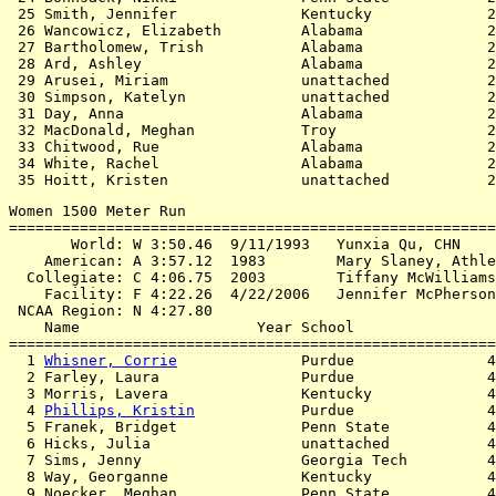
 25 Smith, Jennifer              Kentucky             2
 26 Wancowicz, Elizabeth         Alabama              2
 27 Bartholomew, Trish           Alabama              2
 28 Ard, Ashley                  Alabama              2
 29 Arusei, Miriam               unattached           2
 30 Simpson, Katelyn             unattached           2
 31 Day, Anna                    Alabama              2
 32 MacDonald, Meghan            Troy                 2
 33 Chitwood, Rue                Alabama              2
 34 White, Rachel                Alabama              2
Women 1500 Meter Run

=======================================================
       World: W 3:50.46  9/11/1993   Yunxia Qu, CHN

    American: A 3:57.12  1983        Mary Slaney, Athle
  Collegiate: C 4:06.75  2003        Tiffany McWilliams
    Facility: F 4:22.26  4/22/2006   Jennifer McPherson
 NCAA Region: N 4:27.80

    Name                    Year School                
=======================================================
  1 
Whisner, Corrie
              Purdue               4
  2 Farley, Laura                Purdue               4
  3 Morris, Lavera               Kentucky             4
  4 
Phillips, Kristin
            Purdue               4
  5 Franek, Bridget              Penn State           4
  6 Hicks, Julia                 unattached           4
  7 Sims, Jenny                  Georgia Tech         4
  8 Way, Georganne               Kentucky             4
  9 Noecker, Meghan              Penn State           4