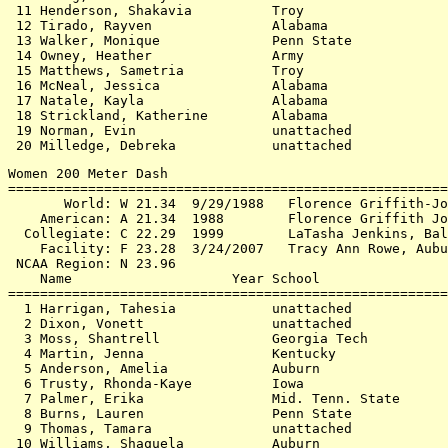
 11 Henderson, Shakavia          Troy                  
 12 Tirado, Rayven               Alabama               
 13 Walker, Monique              Penn State            
 14 Owney, Heather               Army                  
 15 Matthews, Sametria           Troy                  
 16 McNeal, Jessica              Alabama               
 17 Natale, Kayla                Alabama               
 18 Strickland, Katherine        Alabama               
 19 Norman, Evin                 unattached            
Women 200 Meter Dash

=======================================================
       World: W 21.34  9/29/1988   Florence Griffith-Jo
    American: A 21.34  1988        Florence Griffith Jo
  Collegiate: C 22.29  1999        LaTasha Jenkins, Bal
    Facility: F 23.28  3/24/2007   Tracy Ann Rowe, Aubu
 NCAA Region: N 23.96

    Name                    Year School                
=======================================================
  1 Harrigan, Tahesia            unattached            
  2 Dixon, Vonett                unattached            
  3 Moss, Shantrell              Georgia Tech          
  4 Martin, Jenna                Kentucky              
  5 Anderson, Amelia             Auburn                
  6 Trusty, Rhonda-Kaye          Iowa                  
  7 Palmer, Erika                Mid. Tenn. State      
  8 Burns, Lauren                Penn State            
  9 Thomas, Tamara               unattached            
 10 Williams, Shaquela           Auburn                