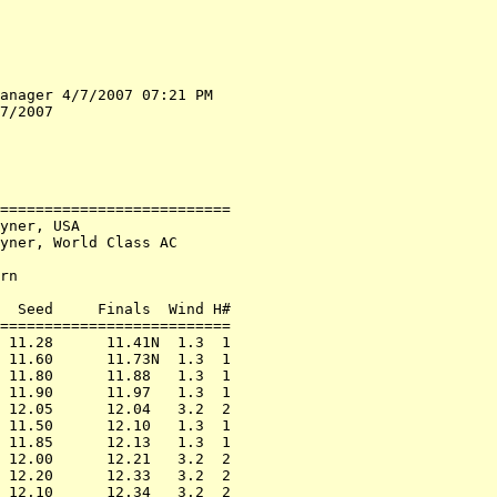
anager 4/7/2007 07:21 PM

7/2007

==========================

yner, USA

yner, World Class AC

rn

  Seed     Finals  Wind H#

==========================

 11.28      11.41N  1.3  1

 11.60      11.73N  1.3  1

 11.80      11.88   1.3  1

 11.90      11.97   1.3  1

 12.05      12.04   3.2  2

 11.50      12.10   1.3  1

 11.85      12.13   1.3  1

 12.00      12.21   3.2  2

 12.20      12.33   3.2  2

 12.10      12.34   3.2  2
