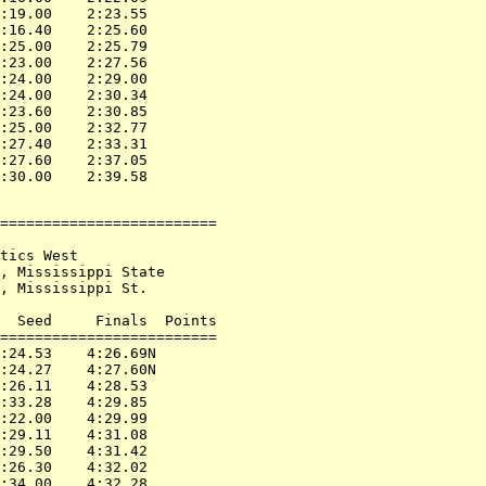
:19.00    2:23.55

:16.40    2:25.60

:25.00    2:25.79

:23.00    2:27.56

:24.00    2:29.00

:24.00    2:30.34

:23.60    2:30.85

:25.00    2:32.77

:27.40    2:33.31

:27.60    2:37.05

=========================

tics West

, Mississippi State

, Mississippi St.

  Seed     Finals  Points

=========================

:24.53    4:26.69N

:24.27    4:27.60N

:26.11    4:28.53

:33.28    4:29.85

:22.00    4:29.99

:29.11    4:31.08

:29.50    4:31.42

:26.30    4:32.02

:34.00    4:32.28
