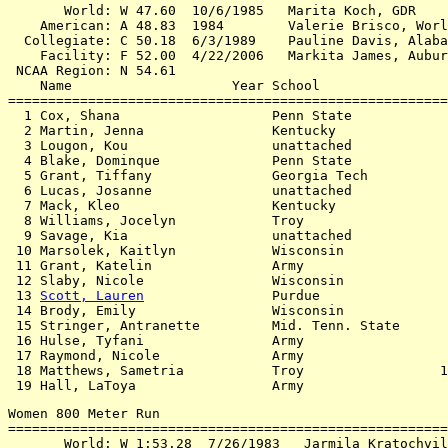
       World: W 47.60  10/6/1985   Marita Koch, GDR

    American: A 48.83  1984        Valerie Brisco, Worl
  Collegiate: C 50.18  6/3/1989    Pauline Davis, Alaba
    Facility: F 52.00  4/22/2006   Markita James, Aubur
 NCAA Region: N 54.61

    Name                    Year School                
=======================================================
  1 Cox, Shana                   Penn State            
  2 Martin, Jenna                Kentucky              
  3 Lougon, Kou                  unattached            
  4 Blake, Dominque              Penn State            
  5 Grant, Tiffany               Georgia Tech          
  6 Lucas, Josanne               unattached            
  7 Mack, Kleo                   Kentucky              
  8 Williams, Jocelyn            Troy                  
  9 Savage, Kia                  unattached            
 10 Marsolek, Kaitlyn            Wisconsin             
 11 Grant, Katelin               Army                  
 12 Slaby, Nicole                Wisconsin             
 13 
Scott, Lauren
                Purdue                
 14 Brody, Emily                 Wisconsin             
 15 Stringer, Antranette         Mid. Tenn. State      
 16 Hulse, Tyfani                Army                  
 17 Raymond, Nicole              Army                  
 18 Matthews, Sametria           Troy                 1
Women 800 Meter Run

=======================================================
       World: W 1:53.28  7/26/1983   Jarmila Kratochvil