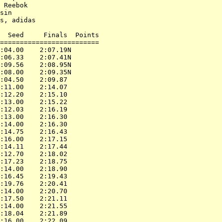
 Reebok

sin

s, adidas

  Seed     Finals  Points

=========================

:04.00    2:07.19N

:06.33    2:07.41N

:09.56    2:08.95N

:08.00    2:09.35N

:04.50    2:09.87

:11.00    2:14.07

:12.20    2:15.10

:13.00    2:15.22

:12.03    2:16.19

:13.00    2:16.30

:14.00    2:16.30

:14.75    2:16.43

:16.00    2:17.15

:14.11    2:17.44

:12.70    2:18.02

:17.23    2:18.75

:14.00    2:18.90

:16.45    2:19.43

:19.76    2:20.41

:14.00    2:20.70

:17.50    2:21.11

:14.00    2:21.55

:18.04    2:21.89

:16.00    2:22.09
